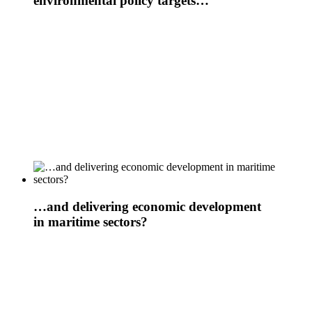
environmental policy targets…
…and delivering economic development
in maritime sectors?