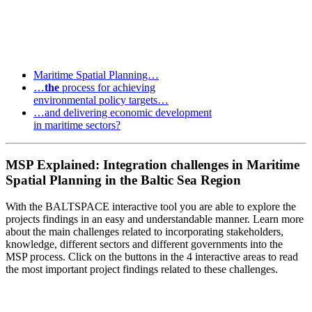
Maritime Spatial Planning…
…
the
process for achieving
environmental policy targets…
…and delivering economic development
in maritime sectors?
MSP Explained: Integration challenges in Maritime
Spatial Planning in the Baltic Sea Region
With the BALTSPACE interactive tool you are able to explore the
projects findings in an easy and understandable manner. Learn more
about the main challenges related to incorporating stakeholders,
knowledge, different sectors and different governments into the
MSP process. Click on the buttons in the 4 interactive areas to read
the most important project findings related to these challenges.