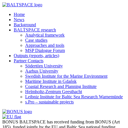
Home
News
Background
BALTSPACE research
Analytical framework
Case studies
Approaches and tools
MSP Dialogue Forum
Outputs (reports, articles)
Partner Contacts
Södertörn University
Aarhus University
Swedish Institute for the Marine Environment
Maritime Institute in Gdańsk
Coastal Research and Planning Institute
Helmholtz-Zentrum Geesthacht
Leibniz Institute for Baltic Sea Research Warnemünde
s.Pro – sustainable projects
BONUS BALTSPACE has received funding from BONUS (Art
185), funded jointly by the EU and Baltic Sea national funding