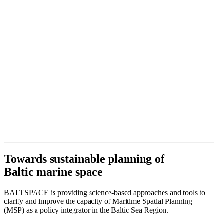
Towards sustainable planning of
Baltic marine space
BALTSPACE is providing science-based approaches and tools to
clarify and improve the capacity of Maritime Spatial Planning
(MSP) as a policy integrator in the Baltic Sea Region.