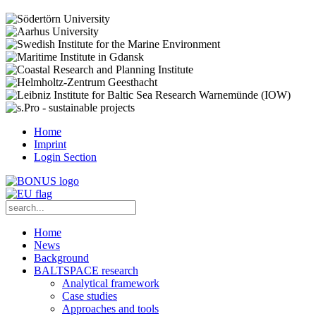
Home
Imprint
Login Section
Home
News
Background
BALTSPACE research
Analytical framework
Case studies
Approaches and tools