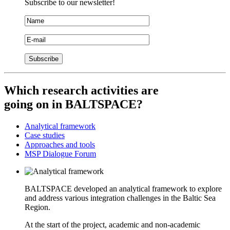
Subscribe to our newsletter!
Which
research activities
are
going on in BALTSPACE?
Analytical framework
Case studies
Approaches and tools
MSP Dialogue Forum
BALTSPACE developed an analytical framework to explore
and address various integration challenges in the Baltic Sea
Region.
At the start of the project, academic and non-academic