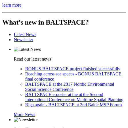
learn more
What's
new
in BALTSPACE?
Latest News
Newsletter
Read our latest news!
BONUS BALTSPACE project finished successfully
Reaching across sea spaces - BONUS BALTSPACE
final conference
BALTSPACE at the 2017 Nordic Environmental
Social Science Conference
BALTSPACE e-poster at the at the Second
International Conference on Maritime Spatial Planning
Riga again - BALTSPACE at 2nd Baltic MSP Forum
More News