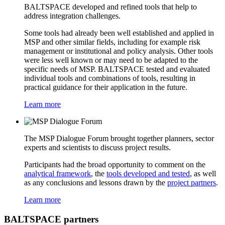
BALTSPACE developed and refined tools that help to
address integration challenges.
Some tools had already been well established and applied in
MSP and other similar fields, including for example risk
management or institutional and policy analysis. Other tools
were less well known or may need to be adapted to the
specific needs of MSP. BALTSPACE tested and evaluated
individual tools and combinations of tools, resulting in
practical guidance for their application in the future.
Learn more
The MSP Dialogue Forum brought together planners, sector
experts and scientists to discuss project results.
Participants had the broad opportunity to comment on the
analytical framework
, the
tools developed and tested
, as well
as any conclusions and lessons drawn by the
project partners
.
Learn more
BALTSPACE partners