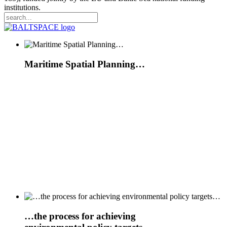
institutions.
Maritime Spatial Planning…
…
the
process for achieving