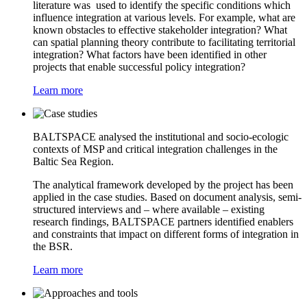
literature was used to identify the specific conditions which
influence integration at various levels. For example, what are
known obstacles to effective stakeholder integration? What
can spatial planning theory contribute to facilitating territorial
integration? What factors have been identified in other
projects that enable successful policy integration?
Learn more
BALTSPACE analysed the institutional and socio-ecologic
contexts of MSP and critical integration challenges in the
Baltic Sea Region.
The analytical framework developed by the project has been
applied in the case studies. Based on document analysis, semi-
structured interviews and – where available – existing
research findings, BALTSPACE partners identified enablers
and constraints that impact on different forms of integration in
the BSR.
Learn more