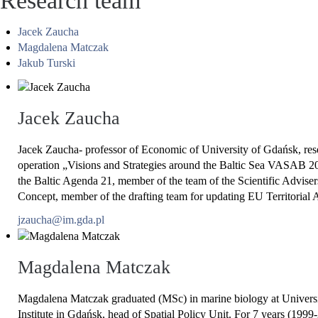
Research team
Jacek Zaucha
Magdalena Matczak
Jakub Turski
Jacek Zaucha
Jacek Zaucha- professor of Economic of University of Gdańsk, rese
operation „Visions and Strategies around the Baltic Sea VASAB 2
the Baltic Agenda 21, member of the team of the Scientific Advisers
Concept, member of the drafting team for updating EU Territorial Ag
jzaucha@im.gda.pl
Magdalena Matczak
Magdalena Matczak graduated (MSc) in marine biology at Universit
Institute in Gdańsk, head of Spatial Policy Unit. For 7 years (