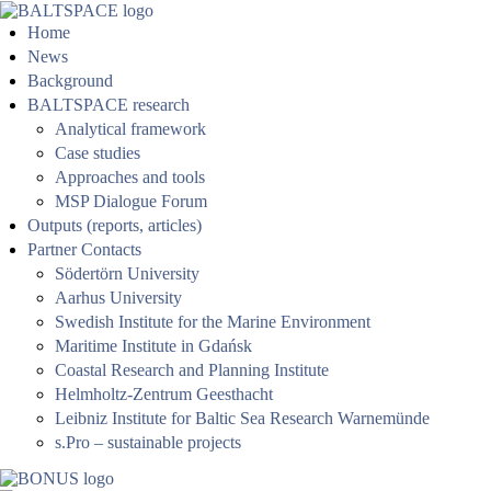
Home
News
Background
BALTSPACE research
Analytical framework
Case studies
Approaches and tools
MSP Dialogue Forum
Outputs (reports, articles)
Partner Contacts
Södertörn University
Aarhus University
Swedish Institute for the Marine Environment
Maritime Institute in Gdańsk
Coastal Research and Planning Institute
Helmholtz-Zentrum Geesthacht
Leibniz Institute for Baltic Sea Research Warnemünde
s.Pro – sustainable projects