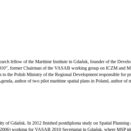
arch fellow of the Maritime Institute in Gdańsk, founder of the Develo
010”, former Chairman of the VASAB working group on ICZM and Marit
 to the Polish Ministry of the Regional Development responsible for pre
enda, author of two pilot maritime spatial plans in Poland, author of m
y of Gdańsk. In 2012 finished postdiploma study on Spatial Planning a
1999-2006) working for VASAB 2010 Secretariat in Gdańsk, where MSP 