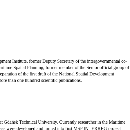
pment Institute, former Deputy Secretary of the intergovernmental co-
ime Spatial Planning, former member of the Senior official group of
paration of the first draft of the National Spatial Development
ore than one hundred scientific publications.
t Gdańsk Technical University. Currently researcher in the Maritime
ideas were developed and turned into first MSP INTERREG project