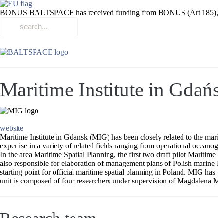
BONUS BALTSPACE has received funding from BONUS (Art 185), funded
Maritime Institute in Gdań
website
Maritime Institute in Gdansk (MIG) has been closely related to the mar
expertise in a variety of related fields ranging from operational oceano
In the area Maritime Spatial Planning, the first two draft pilot Mari
also responsible for elaboration of management plans of Polish marine
starting point for official maritime spatial planning in Poland. MIG 
unit is composed of four researchers under supervision of Magdalena M