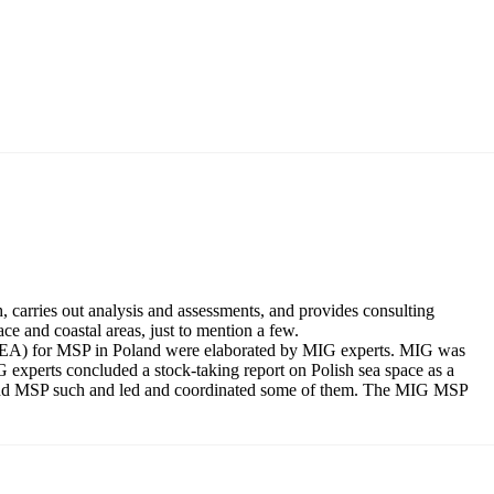
, carries out analysis and assessments, and provides consulting
ce and coastal areas, just to mention a few.
nt (SEA) for MSP in Poland were elaborated by MIG experts. MIG was
experts concluded a stock-taking report on Polish sea space as a
wth and MSP such and led and coordinated some of them. The MIG MSP