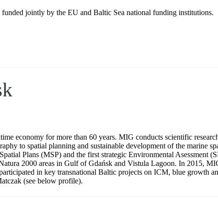
 jointly by the EU and Baltic Sea national funding institutions.
sk
itime economy for more than 60 years. MIG conducts scientific research
graphy to spatial planning and sustainable development of the marine spa
time Spatial Plans (MSP) and the first strategic Environmental Asessme
 Natura 2000 areas in Gulf of Gdańsk and Vistula Lagoon. In 2015, MIG 
has participated in key transnational Baltic projects on ICM, blue gro
atczak (see below profile).