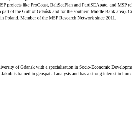
gion MSP projects like ProCoast, BaltSeaPlan and PartiSEApate, and
ern part of the Gulf of Gdańsk and for the southern Middle Bank area). C
cess in Poland. Member of the MSP Research Network since 2011.
niversity of Gdansk with a specialisation in Socio-Economic Developme
. Jakub is trained in geospatial analysis and has a strong interest in h