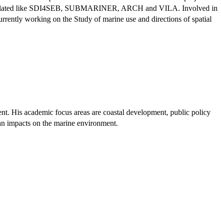
 MSP related like SDI4SEB, SUBMARINER, ARCH and VILA. Involved in
urrently working on the Study of marine use and directions of spatial
nt. His academic focus areas are coastal development, public policy
uman impacts on the marine environment.