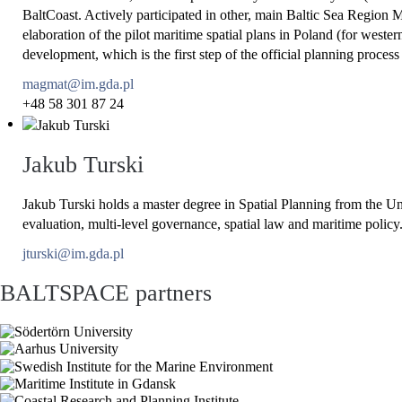
BaltCoast. Actively participated in other, main Baltic Sea Re
elaboration of the pilot maritime spatial plans in Poland (for west
development, which is the first step of the official planning pro
magmat@im.gda.pl
+48 58 301 87 24
Jakub Turski
Jakub Turski holds a master degree in Spatial Planning from the U
evaluation, multi-level governance, spatial law and maritime policy
jturski@im.gda.pl
BALTSPACE partners