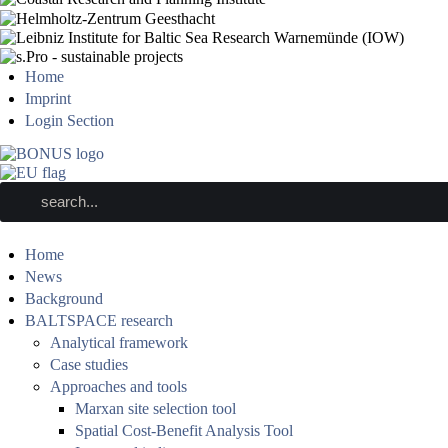
Home
Imprint
Login Section
Home
News
Background
BALTSPACE research
Analytical framework
Case studies
Approaches and tools
Marxan site selection tool
Spatial Cost-Benefit Analysis Tool