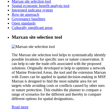
Marxan site selection tool
Spatial economic benefit analysis tool
Integrated indicator system
Bow-tie approach
Governance baselines
Open standards
Culturally significant areas
Marxan site selection tool
The Marxan site selection tool helps to systematically identify
possible locations for specific uses or nature conservation. It
can help to rate the trade-offs associated with the proposed
solutions. Originally developed to help to optimize a network
of Marine Protected Areas, the tool and the extension Marxan
with Zones can be applied in spatial decision-making in MSP.
Marxan is designed to find the most suitable area for set
targets while avoiding costs or conflicts caused by other uses
or nature protection. This enables the planner to compare a
range of scenarios for the different and thereby to compare
different options for spatial designations..
Read more