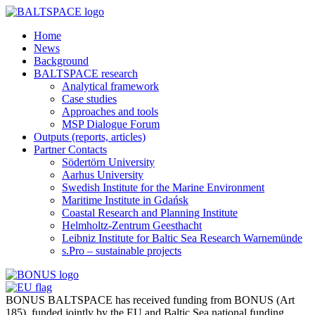
Home
News
Background
BALTSPACE research
Analytical framework
Case studies
Approaches and tools
MSP Dialogue Forum
Outputs (reports, articles)
Partner Contacts
Södertörn University
Aarhus University
Swedish Institute for the Marine Environment
Maritime Institute in Gdańsk
Coastal Research and Planning Institute
Helmholtz-Zentrum Geesthacht
Leibniz Institute for Baltic Sea Research Warnemünde
s.Pro – sustainable projects
BONUS BALTSPACE has received funding from BONUS (Art
185), funded jointly by the EU and Baltic Sea national funding