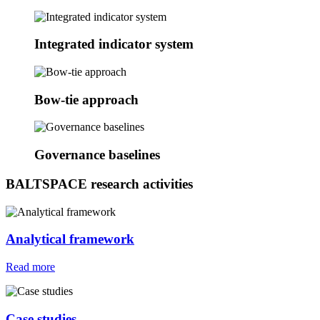
Integrated indicator system
Bow-tie approach
Governance baselines
BALTSPACE research activities
Analytical framework
Read more
Case studies