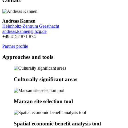
Contact
Andreas Kannen
Helmholtz-Zentrum Geesthacht
andreas.kannen@
hzg.de
+49 4152 871 874
Partner profile
Approaches and tools
Culturally significant areas
Marxan site selection tool
Spatial economic benefit analysis tool