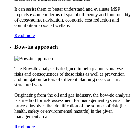
It can assist them to better understand and evaluate MSP
impacts ex-ante in terms of spatial efficiency and functionality
of ecosystems, navigation, economic cost reduction and
contribution to social welfare.
Read more
Bow-tie approach
The Bow-tie analysis is designed to help planners analyse
risks and consequences of these risks as well as prevention
and mitigation factors of different planning decisions in a
structured way.
Originating from the oil and gas industry, the bow-tie analysis
is a method for risk-assessment for management systems. The
process involves the identification of the sources of risk (i.e.
health, safety or environmental hazards) in the given
management area.
Read more