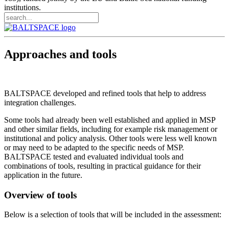
institutions.
Approaches and tools
BALTSPACE developed and refined tools that help to address
integration challenges.
Some tools had already been well established and applied in MSP
and other similar fields, including for example risk management or
institutional and policy analysis. Other tools were less well known
or may need to be adapted to the specific needs of MSP.
BALTSPACE tested and evaluated individual tools and
combinations of tools, resulting in practical guidance for their
application in the future.
Overview of tools
Below is a selection of tools that will be included in the assessment: