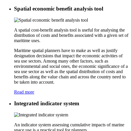
Spatial economic benefit analysis tool
A spatial cost-benefit analysis tool is useful for analysing the
distribution of costs and benefits associated with a given set of
maritime uses.
Maritime spatial planners have to make as well as justify
designation decisions that impact the economic activities of
sea use sectors. Among many other factors, such as
environmental and social ones, the economic significance of a
sea use sector as well as the spatial distribution of costs and
benefits along the value chain and across the country need to
be taken into account.
Read more
Integrated indicator system
An indicator system assessing cumulative impacts of marine
space use is a practical tool for planners.