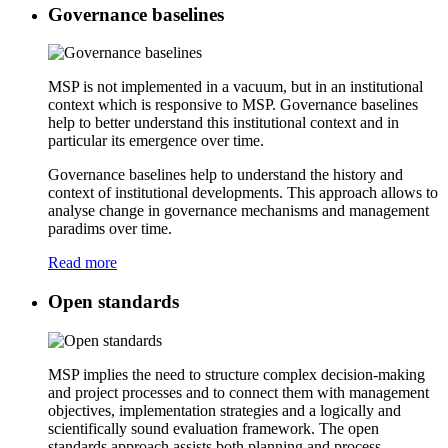
Governance baselines
MSP is not implemented in a vacuum, but in an institutional
context which is responsive to MSP. Governance baselines
help to better understand this institutional context and in
particular its emergence over time.
Governance baselines help to understand the history and
context of institutional developments. This approach allows to
analyse change in governance mechanisms and management
paradims over time.
Read more
Open standards
MSP implies the need to structure complex decision-making
and project processes and to connect them with management
objectives, implementation strategies and a logically and
scientifically sound evaluation framework. The open
standards approach assists both planning and process