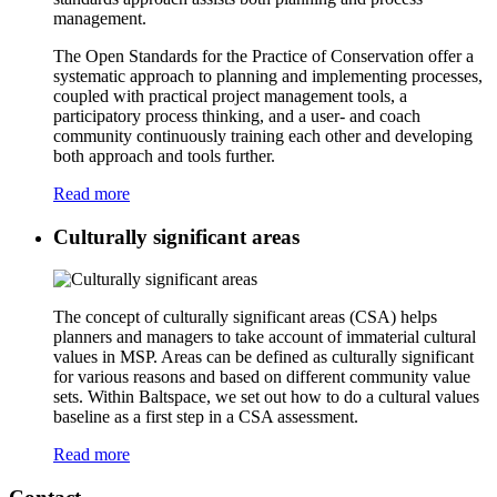
management.
The Open Standards for the Practice of Conservation offer a
systematic approach to planning and implementing processes,
coupled with practical project management tools, a
participatory process thinking, and a user- and coach
community continuously training each other and developing
both approach and tools further.
Read more
Culturally significant areas
The concept of culturally significant areas (CSA) helps
planners and managers to take account of immaterial cultural
values in MSP. Areas can be defined as culturally significant
for various reasons and based on different community value
sets. Within Baltspace, we set out how to do a cultural values
baseline as a first step in a CSA assessment.
Read more