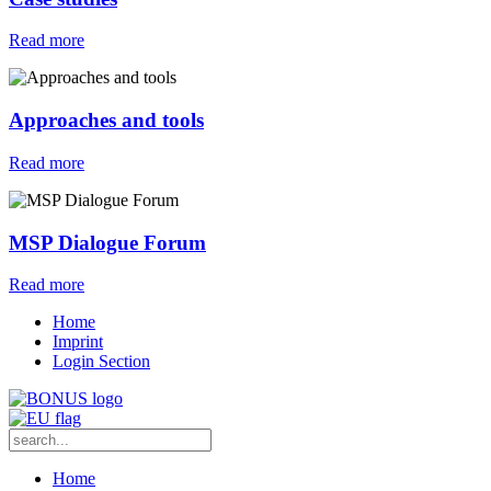
Read more
Approaches and tools
Read more
MSP Dialogue Forum
Read more
Home
Imprint
Login Section
Home