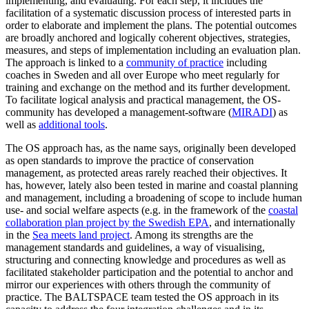
implementing, and evaluating. For each step, it includes the
facilitation of a systematic discussion process of interested parts in
order to elaborate and implement the plans. The potential outcomes
are broadly anchored and logically coherent objectives, strategies,
measures, and steps of implementation including an evaluation plan.
The approach is linked to a
community of practice
including
coaches in Sweden and all over Europe who meet regularly for
training and exchange on the method and its further development.
To facilitate logical analysis and practical management, the OS-
community has developed a management-software (
MIRADI
) as
well as
additional tools
.
The OS approach has, as the name says, originally been developed
as open standards to improve the practice of conservation
management, as protected areas rarely reached their objectives. It
has, however, lately also been tested in marine and coastal planning
and management, including a broadening of scope to include human
use- and social welfare aspects (e.g. in the framework of the
coastal
collaboration plan project by the Swedish EPA
, and internationally
in the
Sea meets land project
. Among its strengths are the
management standards and guidelines, a way of visualising,
structuring and connecting knowledge and procedures as well as
facilitated stakeholder participation and the potential to anchor and
mirror our experiences with others through the community of
practice. The BALTSPACE team tested the OS approach in its