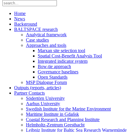
Home
News
Background
BALTSPACE research
Analytical framework
Case studies
Approaches and tools
Marxan site selection tool
Spatial Cost-Benefit Analysis Tool
Integrated indicator system
Bow-tie approach
Governance baselines
Open Standards
MSP Dialogue Forum
Outputs (reports, articles)
Partner Contacts
Södertörn University
Aarhus University
Swedish Institute for the Marine Environment
Maritime Institute in Gdańsk
Coastal Research and Planning Institute
Helmholtz-Zentrum Geesthacht
Leibniz Institute for Baltic Sea Research Warnemünde