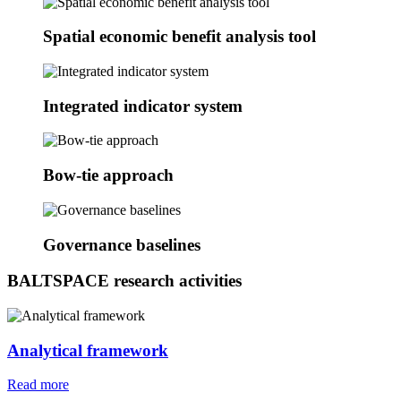
Spatial economic benefit analysis tool
Integrated indicator system
Bow-tie approach
Governance baselines
BALTSPACE research activities
Analytical framework
Read more