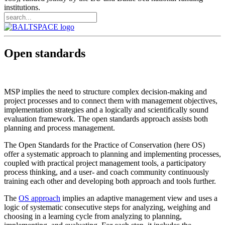
institutions.
Open standards
MSP implies the need to structure complex decision-making and
project processes and to connect them with management objectives,
implementation strategies and a logically and scientifically sound
evaluation framework. The open standards approach assists both
planning and process management.
The Open Standards for the Practice of Conservation (here OS)
offer a systematic approach to planning and implementing processes,
coupled with practical project management tools, a participatory
process thinking, and a user- and coach community continuously
training each other and developing both approach and tools further.
The
OS approach
implies an adaptive management view and uses a
logic of systematic consecutive steps for analyzing, weighing and
choosing in a learning cycle from analyzing to planning,