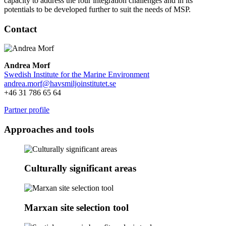
capacity to address the four integration challenges and in its
potentials to be developed further to suit the needs of MSP.
Contact
Andrea Morf
Swedish Institute for the Marine Environment
andrea.morf@
havsmiljoinstitutet.se
+46 31 786 65 64
Partner profile
Approaches and tools
Culturally significant areas
Marxan site selection tool