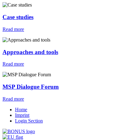
Case studies
Read more
Approaches and tools
Read more
MSP Dialogue Forum
Read more
Home
Imprint
Login Section