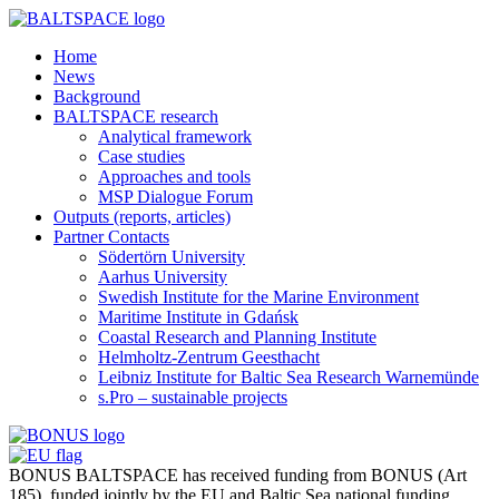
Home
News
Background
BALTSPACE research
Analytical framework
Case studies
Approaches and tools
MSP Dialogue Forum
Outputs (reports, articles)
Partner Contacts
Södertörn University
Aarhus University
Swedish Institute for the Marine Environment
Maritime Institute in Gdańsk
Coastal Research and Planning Institute
Helmholtz-Zentrum Geesthacht
Leibniz Institute for Baltic Sea Research Warnemünde
s.Pro – sustainable projects
BONUS BALTSPACE has received funding from BONUS (Art
185), funded jointly by the EU and Baltic Sea national funding