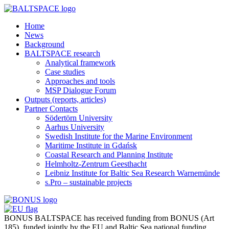
Home
News
Background
BALTSPACE research
Analytical framework
Case studies
Approaches and tools
MSP Dialogue Forum
Outputs (reports, articles)
Partner Contacts
Södertörn University
Aarhus University
Swedish Institute for the Marine Environment
Maritime Institute in Gdańsk
Coastal Research and Planning Institute
Helmholtz-Zentrum Geesthacht
Leibniz Institute for Baltic Sea Research Warnemünde
s.Pro – sustainable projects
BONUS BALTSPACE has received funding from BONUS (Art
185), funded jointly by the EU and Baltic Sea national funding