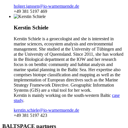
holger.janssen@io-warnemuende.de
+49 381 5197 469
Kerstin Schiele
Kerstin Schiele is a geoecologist and she is interested in
marine sciences, ecosystem analysis and environmental
management. She studied at the University of Tübingen and
at the University of Queensland. Since 2011, she has worked
in the Biological department at the IOW and her research
focus is on benthic community and habitat analysis and
marine spatial planning in the Baltic Sea. Her expertise also
comprises biotope classification and mapping as well as the
implementation of European directives such as the Marine
Strategy Framework Directive. Geographic Information
Systems (GIS) are a vital tool for her work.
Kerstin is mainly working on the south-western Baltic
case
study
.
kerstin.schiele@io-warnemuende.de
+49 381 5197 423
BALTSPACE partners