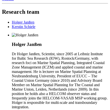
Research team
Holger Janßen
Kerstin Schiele
Holger Janßen
Dr Holger Janßen, Scientist, since 2005 at Leibniz Institute
for Baltic Sea Research (IOW), Rostock/Germany, with
research foci on Marine Spatial Planning, Integrated Coastal
Zone Management (ICZM) and applied coastal and marine
management. He is lecturer on Marine Spatial Planning at
Neubrandenburg University, President of EUCC – The
Coastal Union Germany (since 2010) and Advisory Board
Member on Marine Spatial Planning for The Coastal and
Marine Union, Leiden, Netherlands (since 2009). In this
position he holds also a HELCOM observer status and
frequently joins the HELCOM-VASAB MSP working group.
Holger is responsible for multi-scale and transboundary
integration.