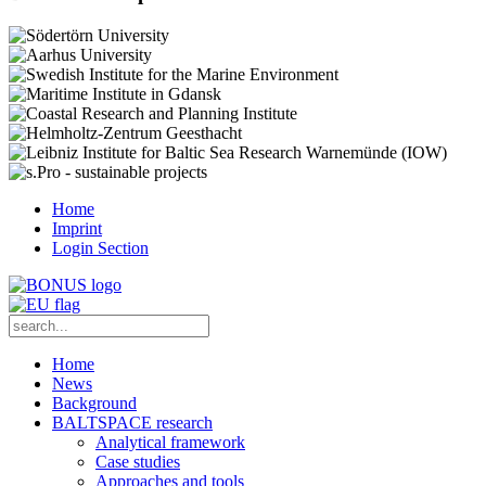
Home
Imprint
Login Section
Home
News
Background
BALTSPACE research
Analytical framework
Case studies
Approaches and tools