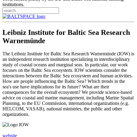
institutions.
Leibniz Institute for Baltic Sea Research
Warnemünde
The Leibniz Institute for Baltic Sea Research Warnemünde (IOW) is
an independent research institution specializing in interdisciplinary
study of coastal oceans and marginal seas. In particular, our work
focuses on the Baltic Sea ecosystem. IOW scientists consider the
interactions between the Baltic Sea ecosystem and human activities.
How are people influencing the Baltic Sea? Which trends in the
sea's use have implications for its future? What are their
consequences for the overall ecosystem? We provide science-based
advice on coastal and marine management, including Marine Spatial
Planning, to the EU Commission, international organizations (e.g.
HELCOM, VASAB), national ministries, the public and other
organizations.
website