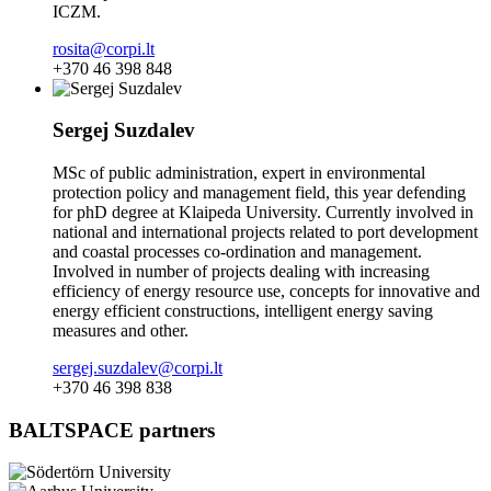
ICZM.
rosita@corpi.lt
+370 46 398 848
Sergej Suzdalev
MSc of public administration, expert in environmental
protection policy and management field, this year defending
for phD degree at Klaipeda University. Currently involved in
national and international projects related to port development
and coastal processes co-ordination and management.
Involved in number of projects dealing with increasing
efficiency of energy resource use, concepts for innovative and
energy efficient constructions, intelligent energy saving
measures and other.
sergej.suzdalev@corpi.lt
+370 46 398 838
BALTSPACE partners