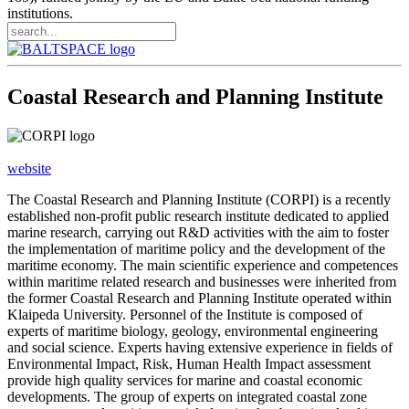
institutions.
Coastal Research and Planning Institute
website
The Coastal Research and Planning Institute (CORPI) is a recently
established non-profit public research institute dedicated to applied
marine research, carrying out R&D activities with the aim to foster
the implementation of maritime policy and the development of the
maritime economy. The main scientific experience and competences
within maritime related research and businesses were inherited from
the former Coastal Research and Planning Institute operated within
Klaipeda University. Personnel of the Institute is composed of
experts of maritime biology, geology, environmental engineering
and social science. Experts having extensive experience in fields of
Environmental Impact, Risk, Human Health Impact assessment
provide high quality services for marine and coastal economic
developments. The group of experts on integrated coastal zone