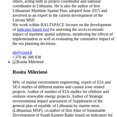
others, acting both as project coordinator and national
coordinator in Lithuania. He is also the author of first
Lithuanian Maritime Spatial Plan, adopted June 2015 and
involved as an expert in the current development of the
Latvian MSP.
His work within BALTSPACE focuses on the development
of
indicator based tool
for assessing the socio-economic
impact of maritime spatial solutions, monitoring the effects of
implementation as well as evaluating the cumulative impact of
the sea planning decisions.
nb@corpi.lt
+370 46 398 838
Rosita Milerienė
MSc of marine environment engineering, expert of EIA and
SEA studies of different marine and coastal zone related
projects. Author of number of EIA studies for offshore and
onshore renewable energy projects. Author of Strategic
environmental impact assessment of Supplement of the
general plan of republic of Lithuania by marine areas
(Lithuanian MSP), co-author of first Atlas of Sustainable
Development of South-Eastern Baltic based on indicators for