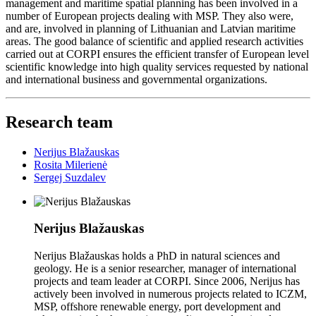
management and maritime spatial planning has been involved in a
number of European projects dealing with MSP. They also were,
and are, involved in planning of Lithuanian and Latvian maritime
areas. The good balance of scientific and applied research activities
carried out at CORPI ensures the efficient transfer of European level
scientific knowledge into high quality services requested by national
and international business and governmental organizations.
Research team
Nerijus Blažauskas
Rosita Milerienė
Sergej Suzdalev
Nerijus Blažauskas
Nerijus Blažauskas holds a PhD in natural sciences and
geology. He is a senior researcher, manager of international
projects and team leader at CORPI. Since 2006, Nerijus has
actively been involved in numerous projects related to ICZM,
MSP, offshore renewable energy, port development and