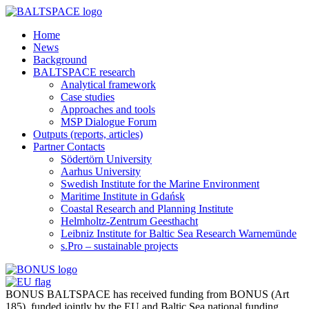
Home
News
Background
BALTSPACE research
Analytical framework
Case studies
Approaches and tools
MSP Dialogue Forum
Outputs (reports, articles)
Partner Contacts
Södertörn University
Aarhus University
Swedish Institute for the Marine Environment
Maritime Institute in Gdańsk
Coastal Research and Planning Institute
Helmholtz-Zentrum Geesthacht
Leibniz Institute for Baltic Sea Research Warnemünde
s.Pro – sustainable projects
BONUS BALTSPACE has received funding from BONUS (Art
185), funded jointly by the EU and Baltic Sea national funding