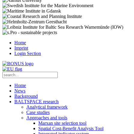
Home
Imprint
Login Section
Home
News
Background
BALTSPACE research
Analytical framework
Case studies
Approaches and tools
Marxan site selection tool
Spatial Cost-Benefit Analysis Tool
Integrated indicator system