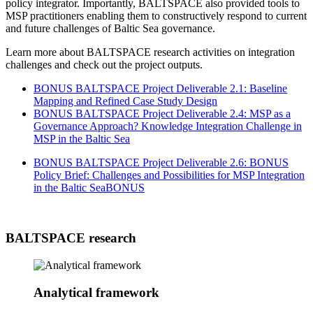
policy integrator. Importantly, BALTSPACE also provided tools to
MSP practitioners enabling them to constructively respond to current
and future challenges of Baltic Sea governance.
Learn more about BALTSPACE research activities on integration
challenges and check out the project outputs.
BONUS BALTSPACE Project Deliverable 2.1: Baseline
Mapping and Refined Case Study Design
BONUS BALTSPACE Project Deliverable 2.4: MSP as a
Governance Approach? Knowledge Integration Challenge in
MSP in the Baltic Sea
BONUS BALTSPACE Project Deliverable 2.6: BONUS
Policy Brief: Challenges and Possibilities for MSP Integration
in the Baltic Sea
BONUS
BALTSPACE research
Analytical framework