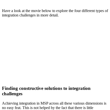
Have a look at the movie below to explore the four different types of
integration challenges in more detail.
Finding constructive solutions to integration
challenges
Achieving integration in MSP across all these various dimensions is
no easy feat. This is not helped by the fact that there is little