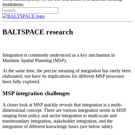
institutions.
BALTSPACE research
Integration is commonly understood as a key mechanism in
Maritime Spatial Planning (MSP).
At the same time, the precise meaning of integration has rarely been
elaborated, nor have its implications for different MSP processes
been fully explored.
MSP integration challenges
A closer look at MSP quickly reveals that integration is a multi-
dimensional concept. There are various integration needs in MSP,
ranging from policy and sector integration to multi-scale and
transboundary integration, stakeholder integration, and the
integration of different knowledge bases (see below table).