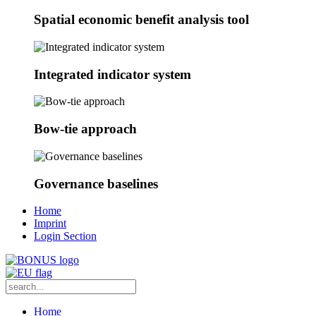
Spatial economic benefit analysis tool
Integrated indicator system
Bow-tie approach
Governance baselines
Home
Imprint
Login Section
Home