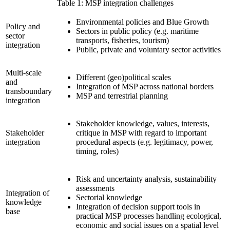
Table 1: MSP integration challenges
Environmental policies and Blue Growth
Policy and
Sectors in public policy (e.g. maritime
sector
transports, fisheries, tourism)
integration
Public, private and voluntary sector activities
Multi-scale
Different (geo)political scales
and
Integration of MSP across national borders
transboundary
MSP and terrestrial planning
integration
Stakeholder knowledge, values, interests,
Stakeholder
critique in MSP with regard to important
integration
procedural aspects (e.g. legitimacy, power,
timing, roles)
Risk and uncertainty analysis, sustainability
assessments
Integration of
Sectorial knowledge
knowledge
Integration of decision support tools in
base
practical MSP processes handling ecological,
economic and social issues on a spatial level