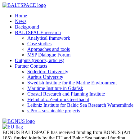
Home
News
Background
BALTSPACE research
Analytical framework
Case studies
Approaches and tools
MSP Dialogue Forum
Outputs (reports, articles)
Partner Contacts
Södertörn University
Aarhus University
Swedish Institute for the Marine Environment
Maritime Institute in Gdańsk
Coastal Research and Planning Institute
Helmholtz-Zentrum Geesthacht
Leibniz Institute for Baltic Sea Research Warnemünde
s.Pro – sustainable projects
BONUS BALTSPACE has received funding from BONUS (Art
185), funded jointly by the EU and Baltic Sea national funding