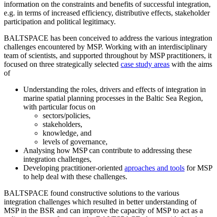
information on the constraints and benefits of successful integration,
e.g. in terms of increased efficiency, distributive effects, stakeholder
participation and political legitimacy.
BALTSPACE has been conceived to address the various integration
challenges encountered by MSP. Working with an interdisciplinary
team of scientists, and supported throughout by MSP practitioners, it
focused on three strategically selected
case study areas
with the aims
of
Understanding the roles, drivers and effects of integration in
marine spatial planning processes in the Baltic Sea Region,
with particular focus on
sectors/policies,
stakeholders,
knowledge, and
levels of governance,
Analysing how MSP can contribute to addressing these
integration challenges,
Developing practitioner-oriented
aproaches and tools
for MSP
to help deal with these challenges.
BALTSPACE found constructive solutions to the various
integration challenges which resulted in better understanding of
MSP in the BSR and can improve the capacity of MSP to act as a