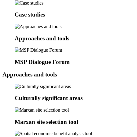
Case studies
Approaches and tools
MSP Dialogue Forum
Approaches and tools
Culturally significant areas
Marxan site selection tool